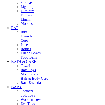
Storage
Lighting
Furniture
Pillows
Linens
Mobiles
EAT
Bibs
Utensils
Cups
Plates
Bottles
Lunch Boxes
Food Bags
BATH & CARE
Towels
Bath Toys
Mouth Care
Hair & Body Care
Bath Essentiald
BABY
Teethers
Soft Toys
Wooden Toys
Eco Toys