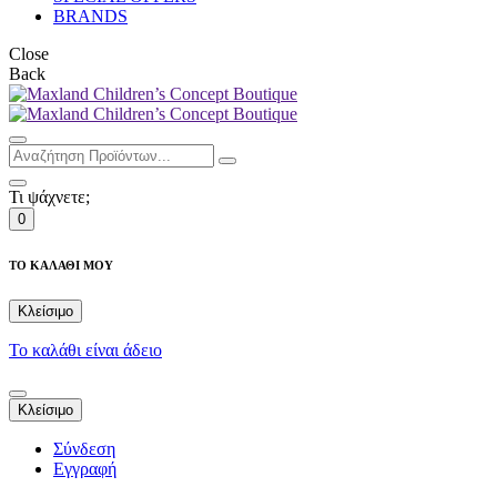
BRANDS
Close
Back
Τι ψάχνετε;
0
ΤΟ ΚΑΛΑΘΙ ΜΟΥ
Κλείσιμο
Το καλάθι είναι άδειο
Κλείσιμο
Σύνδεση
Εγγραφή