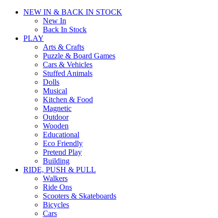
NEW IN & BACK IN STOCK
New In
Back In Stock
PLAY
Arts & Crafts
Puzzle & Board Games
Cars & Vehicles
Stuffed Animals
Dolls
Musical
Kitchen & Food
Magnetic
Outdoor
Wooden
Educational
Eco Friendly
Pretend Play
Building
RIDE, PUSH & PULL
Walkers
Ride Ons
Scooters & Skateboards
Bicycles
Cars