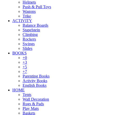
Helmets
Push & Pull Toys
Wagons
Trike
ACTIVITY
Balance Boards
Stapelstein
Climbing
Rockers
Swings
Slides
BOOKS
+0
+3
+5
+7
Parenting Books
Activity Books
English Books
HOME
Tents
Wall Decoration
Rugs & Pads
Play Mats
Baskets