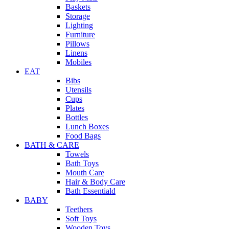
Baskets
Storage
Lighting
Furniture
Pillows
Linens
Mobiles
EAT
Bibs
Utensils
Cups
Plates
Bottles
Lunch Boxes
Food Bags
BATH & CARE
Towels
Bath Toys
Mouth Care
Hair & Body Care
Bath Essentiald
BABY
Teethers
Soft Toys
Wooden Toys