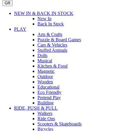
GR
NEW IN & BACK IN STOCK
New In
Back In Stock
PLAY
Arts & Crafts
Puzzle & Board Games
Cars & Vehicles
Stuffed Animals
Dolls
Musical
Kitchen & Food
Magnetic
Outdoor
Wooden
Educational
Eco Friendly
Pretend Play
Building
RIDE, PUSH & PULL
Walkers
Ride Ons
Scooters & Skateboards
Bicycles