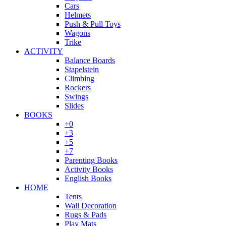
Cars
Helmets
Push & Pull Toys
Wagons
Trike
ACTIVITY
Balance Boards
Stapelstein
Climbing
Rockers
Swings
Slides
BOOKS
+0
+3
+5
+7
Parenting Books
Activity Books
English Books
HOME
Tents
Wall Decoration
Rugs & Pads
Play Mats