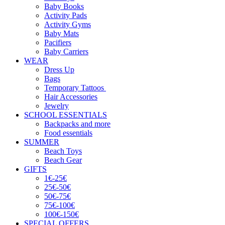
Baby Books
Activity Pads
Activity Gyms
Baby Mats
Pacifiers
Baby Carriers
WEAR
Dress Up
Bags
Temporary Tattoos
Hair Accessories
Jewelry
SCHOOL ESSENTIALS
Backpacks and more
Food essentials
SUMMER
Beach Toys
Beach Gear
GIFTS
1€-25€
25€-50€
50€-75€
75€-100€
100€-150€
SPECIAL OFFERS