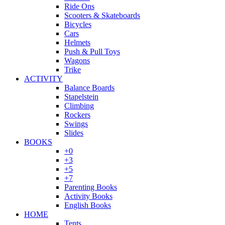
Ride Ons
Scooters & Skateboards
Bicycles
Cars
Helmets
Push & Pull Toys
Wagons
Trike
ACTIVITY
Balance Boards
Stapelstein
Climbing
Rockers
Swings
Slides
BOOKS
+0
+3
+5
+7
Parenting Books
Activity Books
English Books
HOME
Tents