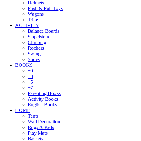
Helmets
Push & Pull Toys
Wagons
Trike
ACTIVITY
Balance Boards
Stapelstein
Climbing
Rockers
Swings
Slides
BOOKS
+0
+3
+5
+7
Parenting Books
Activity Books
English Books
HOME
Tents
Wall Decoration
Rugs & Pads
Play Mats
Baskets