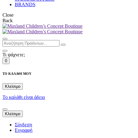
BRANDS
Close
Back
Τι ψάχνετε;
0
ΤΟ ΚΑΛΑΘΙ ΜΟΥ
Κλείσιμο
Το καλάθι είναι άδειο
Κλείσιμο
Σύνδεση
Εγγραφή