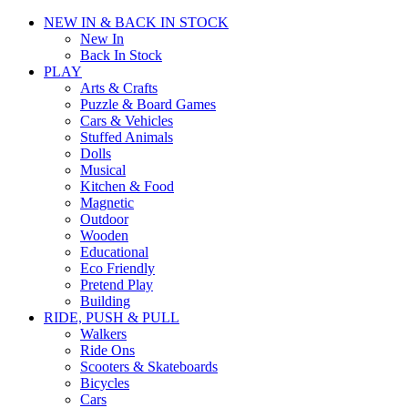
NEW IN & BACK IN STOCK
New In
Back In Stock
PLAY
Arts & Crafts
Puzzle & Board Games
Cars & Vehicles
Stuffed Animals
Dolls
Musical
Kitchen & Food
Magnetic
Outdoor
Wooden
Educational
Eco Friendly
Pretend Play
Building
RIDE, PUSH & PULL
Walkers
Ride Ons
Scooters & Skateboards
Bicycles
Cars