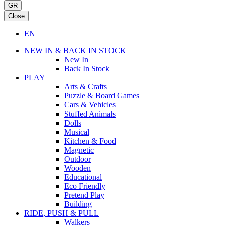
GR
Close
EN
NEW IN & BACK IN STOCK
New In
Back In Stock
PLAY
Arts & Crafts
Puzzle & Board Games
Cars & Vehicles
Stuffed Animals
Dolls
Musical
Kitchen & Food
Magnetic
Outdoor
Wooden
Educational
Eco Friendly
Pretend Play
Building
RIDE, PUSH & PULL
Walkers