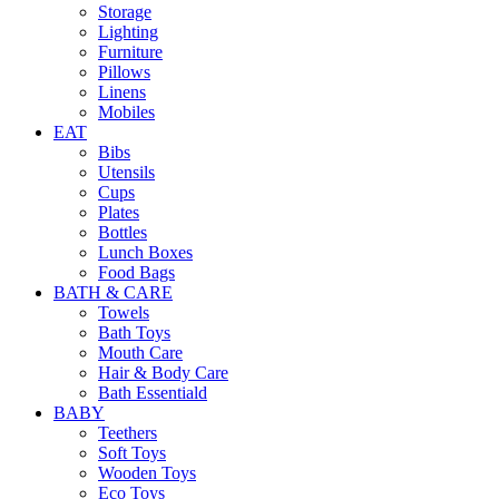
Storage
Lighting
Furniture
Pillows
Linens
Mobiles
EAT
Bibs
Utensils
Cups
Plates
Bottles
Lunch Boxes
Food Bags
BATH & CARE
Towels
Bath Toys
Mouth Care
Hair & Body Care
Bath Essentiald
BABY
Teethers
Soft Toys
Wooden Toys
Eco Toys