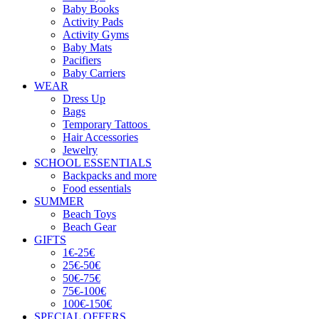
Baby Books
Activity Pads
Activity Gyms
Baby Mats
Pacifiers
Baby Carriers
WEAR
Dress Up
Bags
Temporary Tattoos
Hair Accessories
Jewelry
SCHOOL ESSENTIALS
Backpacks and more
Food essentials
SUMMER
Beach Toys
Beach Gear
GIFTS
1€-25€
25€-50€
50€-75€
75€-100€
100€-150€
SPECIAL OFFERS