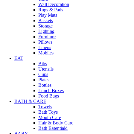
Wall Decoration
Rugs & Pads
Play Mats
Baskets
Storage
Lighting
Furniture
Pillows
Linens
Mobiles
EAT
Bibs
Utensils
Cups
Plates
Bottles
Lunch Boxes
Food Bags
BATH & CARE
Towels
Bath Toys
Mouth Care
Hair & Body Care
Bath Essentiald
BABY