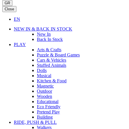
GR
Close
EN
NEW IN & BACK IN STOCK
New In
Back In Stock
PLAY
Arts & Crafts
Puzzle & Board Games
Cars & Vehicles
Stuffed Animals
Dolls
Musical
Kitchen & Food
Magnetic
Outdoor
Wooden
Educational
Eco Friendly
Pretend Play
Building
RIDE, PUSH & PULL
Walkers