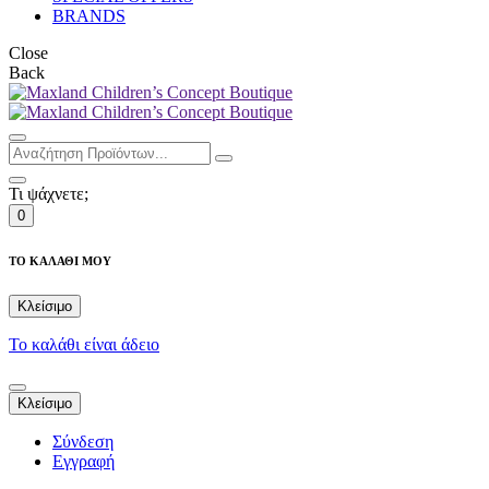
BRANDS
Close
Back
Τι ψάχνετε;
0
ΤΟ ΚΑΛΑΘΙ ΜΟΥ
Κλείσιμο
Το καλάθι είναι άδειο
Κλείσιμο
Σύνδεση
Εγγραφή