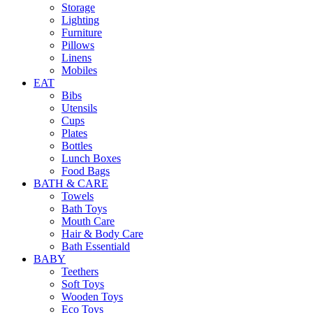
Storage
Lighting
Furniture
Pillows
Linens
Mobiles
EAT
Bibs
Utensils
Cups
Plates
Bottles
Lunch Boxes
Food Bags
BATH & CARE
Towels
Bath Toys
Mouth Care
Hair & Body Care
Bath Essentiald
BABY
Teethers
Soft Toys
Wooden Toys
Eco Toys