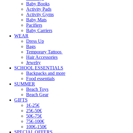
Baby Books
Activity Pads
Activity Gyms
Baby Mats
Pacifiers
Baby Carriers
WEAR
Dress Up
Bags
Temporary Tattoos
Hair Accessories
Jewelry
SCHOOL ESSENTIALS
Backpacks and more
Food essentials
SUMMER
Beach Toys
Beach Gear
GIFTS
1€-25€
25€-50€
50€-75€
75€-100€
100€-150€
SPECIAL OFFERS