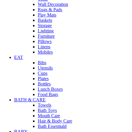
Wall Decoration
Rugs & Pads
Play Mats
Baskets
Storage
Lighting
Furniture
Pillows
Linens
Mobiles
EAT
Bibs
Utensils
Cups
Plates
Bottles
Lunch Boxes
Food Bags
BATH & CARE
Towels
Bath Toys
Mouth Care
Hair & Body Care
Bath Essentiald
BABY