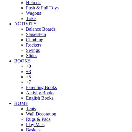
Helmets
Push & Pull Toys
Wagons
Trike
ACTIVITY
Balance Boards
Stapelstein
Climbing
Rockers
Swings
Slides
BOOKS
+0
+3
+5
+7
Parenting Books
Activity Books
English Books
HOME
Tents
Wall Decoration
Rugs & Pads
Play Mats
Baskets