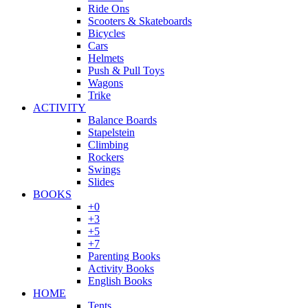
Ride Ons
Scooters & Skateboards
Bicycles
Cars
Helmets
Push & Pull Toys
Wagons
Trike
ACTIVITY
Balance Boards
Stapelstein
Climbing
Rockers
Swings
Slides
BOOKS
+0
+3
+5
+7
Parenting Books
Activity Books
English Books
HOME
Tents