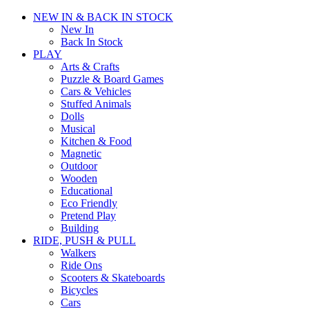
NEW IN & BACK IN STOCK
New In
Back In Stock
PLAY
Arts & Crafts
Puzzle & Board Games
Cars & Vehicles
Stuffed Animals
Dolls
Musical
Kitchen & Food
Magnetic
Outdoor
Wooden
Educational
Eco Friendly
Pretend Play
Building
RIDE, PUSH & PULL
Walkers
Ride Ons
Scooters & Skateboards
Bicycles
Cars