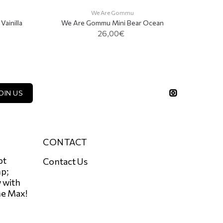
We 
We Are Gommu
ainilla
We Are Gommu Mini Bear Ocean
26,00€
ADD TO CART
OIN US
CONTACT
pt
Contact Us
p;
 with
he Max!