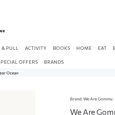
H & PULL
ACTIVITY
BOOKS
HOME
EAT
SPECIAL OFFERS
BRANDS
ear Ocean
Brand:
We Are Gommu
We Are Gomm