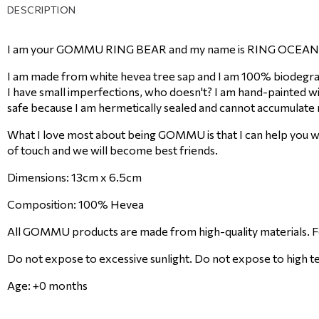
DESCRIPTION
I am your GOMMU RING BEAR and my name is RING OCEAN. 
I am made from white hevea tree sap and I am 100% biodegrad
I have small imperfections, who doesn't? I am hand-painted wi
safe because I am hermetically sealed and cannot accumulate 
What I love most about being GOMMU is that I can help you wi
of touch and we will become best friends.
Dimensions: 13cm x 6.5cm
Composition: 100% Hevea
All GOMMU products are made from high-quality materials. Fol
Do not expose to excessive sunlight. Do not expose to high t
Age: +0 months