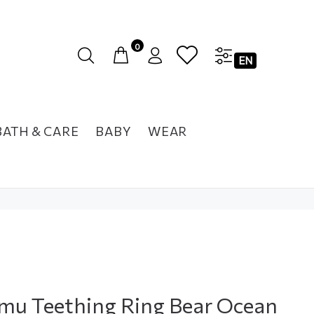
0
EN
BATH & CARE
BABY
WEAR
u Teething Ring Bear Ocean