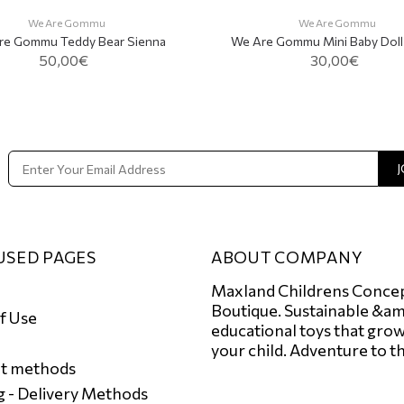
We Are Gommu
We Are Gommu
re Gommu Teddy Bear Sienna
We Are Gommu Mini Baby Doll V
50,00€
30,00€
ADD TO CART
J
USED PAGES
ABOUT COMPANY
Maxland Childrens Conce
Boutique. Sustainable &am
f Use
educational toys that grow
your child. Adventure to t
t methods
g - Delivery Μethods