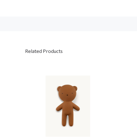
Related Products