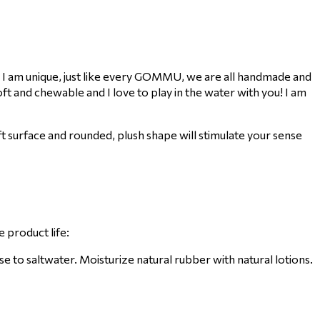
 I am unique, just like every GOMMU, we are all handmade and
t and chewable and I love to play in the water with you! I am
 surface and rounded, plush shape will stimulate your sense
 product life:
to saltwater. Moisturize natural rubber with natural lotions.