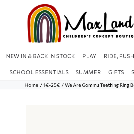
NEW IN & BACK IN STOCK
PLAY
RIDE, PUS
SCHOOL ESSENTIALS
SUMMER
GIFTS
Home
1€-25€
We Are Gommu Teething Ring B