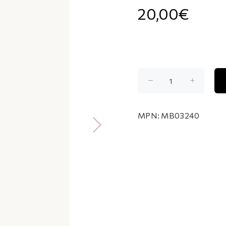
20,00€
MPN:
MB03240