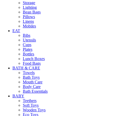
Storage
Lighting
Bean Bags
Pillows
Linens
Mobiles
EAT
Bibs
Utensils
Cups
Plates
Bottles
Lunch Boxes
Food Bags
BATH & CARE
Towels
Bath Toys
Mouth Care
Body Care
Bath Essentials
BABY
Teethers
Soft Toys
Wooden Toys
Eco Toys