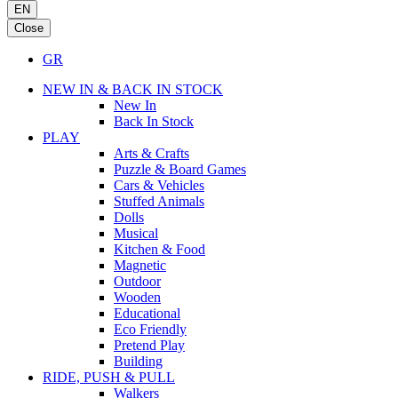
EN
Close
GR
NEW IN & BACK IN STOCK
New In
Back In Stock
PLAY
Arts & Crafts
Puzzle & Board Games
Cars & Vehicles
Stuffed Animals
Dolls
Musical
Kitchen & Food
Magnetic
Outdoor
Wooden
Educational
Eco Friendly
Pretend Play
Building
RIDE, PUSH & PULL
Walkers