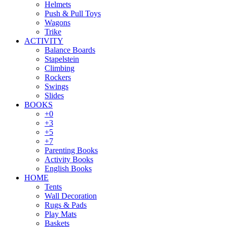
Helmets
Push & Pull Toys
Wagons
Trike
ACTIVITY
Balance Boards
Stapelstein
Climbing
Rockers
Swings
Slides
BOOKS
+0
+3
+5
+7
Parenting Books
Activity Books
English Books
HOME
Tents
Wall Decoration
Rugs & Pads
Play Mats
Baskets