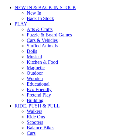
NEW IN & BACK IN STOCK
New In
Back In Stock
PLAY
Arts & Crafts
Puzzle & Board Games
Cars & Vehicles
Stuffed Animals
Dolls
Musical
Kitchen & Food
Magnetic
Outdoor
Wooden
Educational
Eco Friendly
Pretend Play
Building
RIDE, PUSH & PULL
Walkers
Ride Ons
Scooters
Balance Bikes
Cars