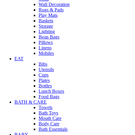
Wall Decoration
Rugs & Pads
Play Mats
Baskets
Storage
Lighting
Bean Bags
Pillows
Linens
Mobiles
EAT
Bibs
Utensils
Cups
Plates
Bottles
Lunch Boxes
Food Bags
BATH & CARE
Towels
Bath Toys
Mouth Care
Body Care
Bath Essentials
BABY