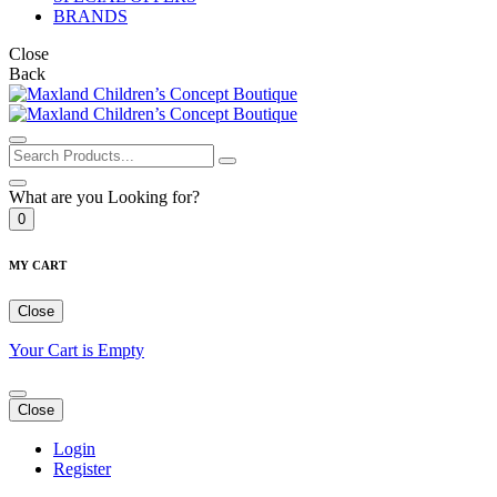
BRANDS
Close
Back
What are you Looking for?
0
MY CART
Close
Your Cart is Empty
Close
Login
Register