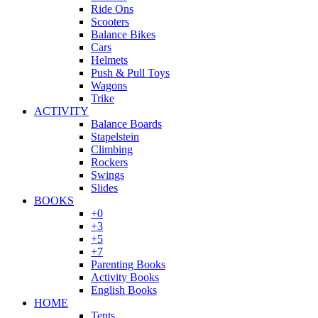
Ride Ons
Scooters
Balance Bikes
Cars
Helmets
Push & Pull Toys
Wagons
Trike
ACTIVITY
Balance Boards
Stapelstein
Climbing
Rockers
Swings
Slides
BOOKS
+0
+3
+5
+7
Parenting Books
Activity Books
English Books
HOME
Tents