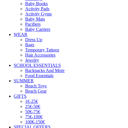
Baby Books
Activity Pads
Activity Gyms
Baby Mats
Pacifiers
Baby Carriers
WEAR
Dress Up
Bags
Temporary Tattoos
Hair Accessories
Jewelry
SCHOOL ESSENTIALS
Backpacks And More
Food Essentials
SUMMER
Beach Toys
Beach Gear
GIFTS
1€-25€
25€-50€
50€-75€
75€-100€
100€-150€
SPECIAL OFFERS