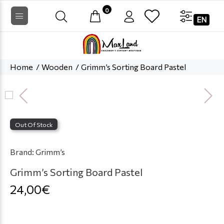
0
EN
Home
Wooden
Grimm’s Sorting Board Pastel
Out Of Stock
Brand:
Grimm’s
Grimm’s Sorting Board Pastel
24,00€