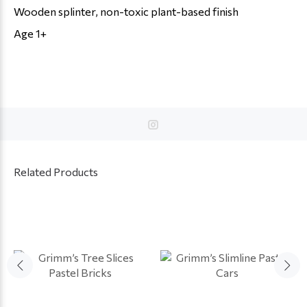
Wooden splinter, non-toxic plant-based finish
Age 1+
Related Products