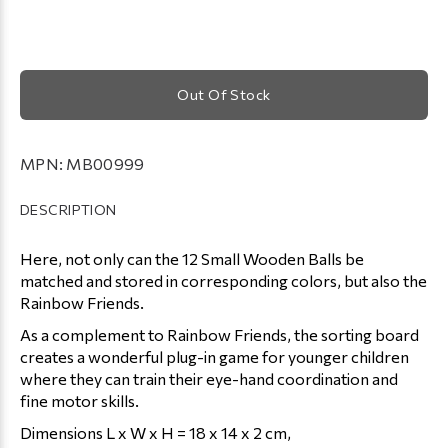
Out Of Stock
MPN:
MB00999
DESCRIPTION
Here, not only can the 12 Small Wooden Balls be
matched and stored in corresponding colors, but also the
Rainbow Friends.
As a complement to Rainbow Friends, the sorting board
creates a wonderful plug-in game for younger children
where they can train their eye-hand coordination and
fine motor skills.
Dimensions L x W x H = 18 x 14 x 2 cm,