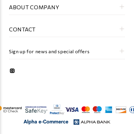
ABOUT COMPANY
CONTACT
Sign up for news and special offers