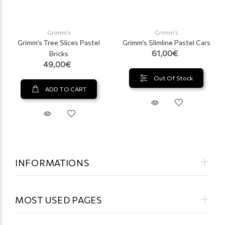
Grimm’s
Grimm’s
Grimm’s Tree Slices Pastel
Grimm’s Slimline Pastel Cars
61,00€
Bricks
49,00€
Out Of Stock
ADD TO CART
INFORMATIONS
MOST USED PAGES