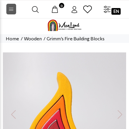
0
EN
Home
Wooden
Grimm’s Fire Building Blocks