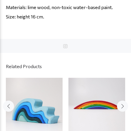
Materials: lime wood, non-toxic water-based paint.
Size: height 16 cm.
Related Products