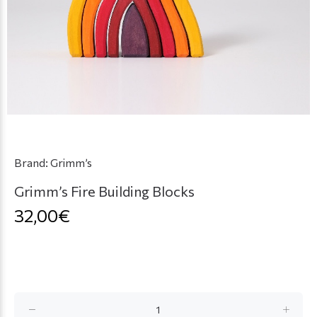
Brand:
Grimm’s
Grimm’s Fire Building Blocks
32,00€