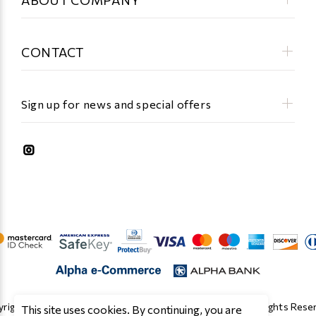
CONTACT
Sign up for news and special offers
right © 2019 - 2026 Κατασκευή Eshop by Cloud O.E. All Rights Rese
This site uses cookies. By continuing, you are