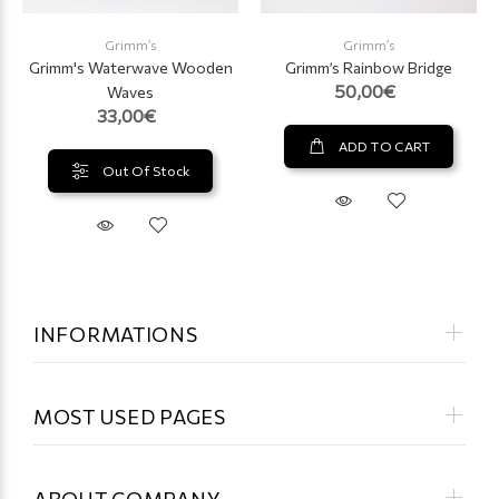
Grimm’s
Grimm’s
Grimm's Waterwave Wooden
Grimm’s Rainbow Bridge
50,00€
Waves
33,00€
ADD TO CART
Out Of Stock
INFORMATIONS
MOST USED PAGES
ABOUT COMPANY