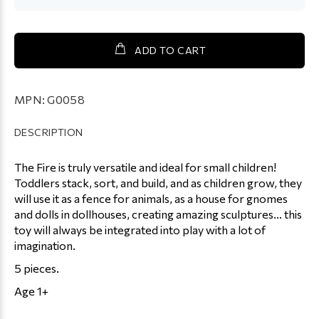
ADD TO CART
MPN:
G0058
DESCRIPTION
The Fire is truly versatile and ideal for small children!
Toddlers stack, sort, and build, and as children grow, they
will use it as a fence for animals, as a house for gnomes
and dolls in dollhouses, creating amazing sculptures... this
toy will always be integrated into play with a lot of
imagination.
5 pieces.
Age 1+