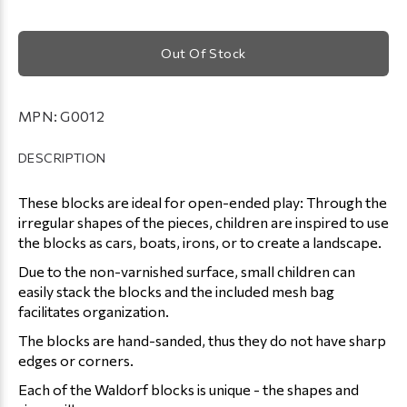
Out Of Stock
MPN:
G0012
DESCRIPTION
These blocks are ideal for open-ended play: Through the
irregular shapes of the pieces, children are inspired to use
the blocks as cars, boats, irons, or to create a landscape.
Due to the non-varnished surface, small children can
easily stack the blocks and the included mesh bag
facilitates organization.
The blocks are hand-sanded, thus they do not have sharp
edges or corners.
Each of the Waldorf blocks is unique - the shapes and