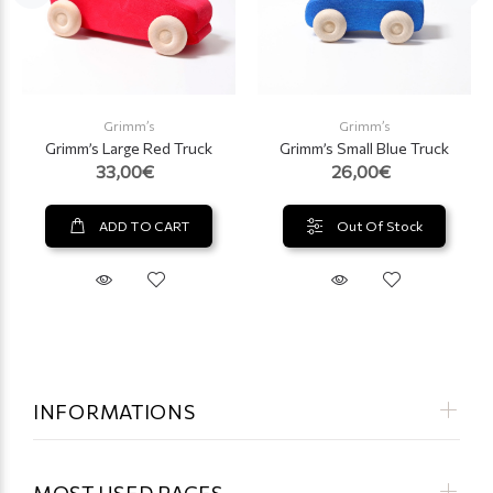
Grimm’s
Grimm’s
Grimm’s Large Red Truck
Grimm’s Small Blue Truck
33,00€
26,00€
ADD TO CART
Out Of Stock
INFORMATIONS
MOST USED PAGES