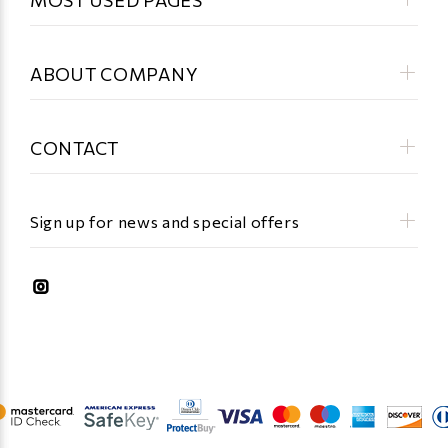
ABOUT COMPANY
CONTACT
Sign up for news and special offers