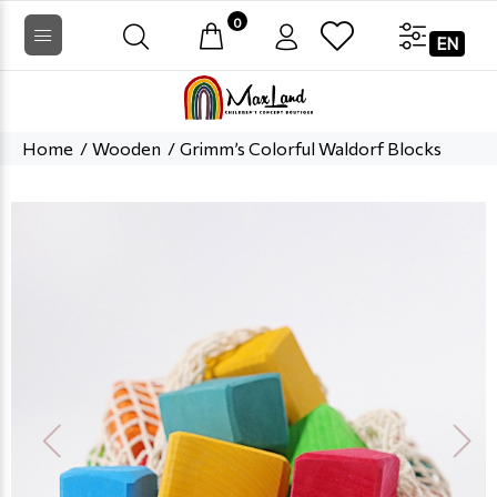
0
EN
Home
Wooden
Grimm’s Colorful Waldorf Blocks