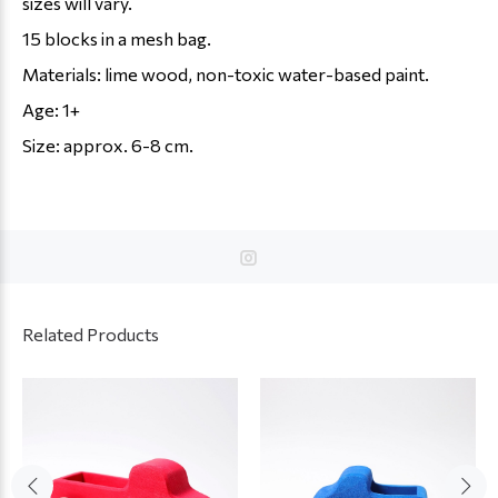
sizes will vary.
15 blocks in a mesh bag.
Materials: lime wood, non-toxic water-based paint.
Age: 1+
Size: approx. 6-8 cm.
Related Products