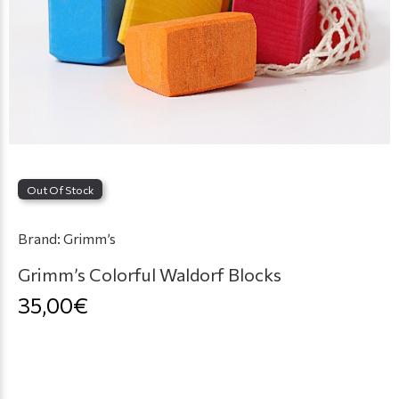
Out Of Stock
Brand:
Grimm’s
Grimm’s Colorful Waldorf Blocks
35,00€