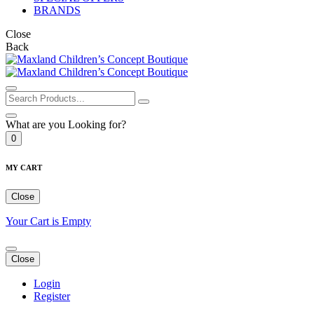
BRANDS
Close
Back
What are you Looking for?
0
MY CART
Close
Your Cart is Empty
Close
Login
Register