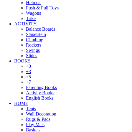
Helmets
Push & Pull Toys
Wagons
Trike
ACTIVITY
Balance Boards
Stapelstein
Climbing
Rockers
Swings
Slides
BOOKS
+0
+3
+5
+7
Parenting Books
Activity Books
English Books
HOME
Tents
Wall Decoration
Rugs & Pads
Play Mats
Baskets