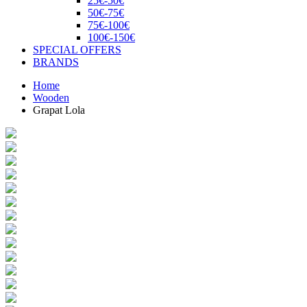
25€-50€
50€-75€
75€-100€
100€-150€
SPECIAL OFFERS
BRANDS
Home
Wooden
Grapat Lola