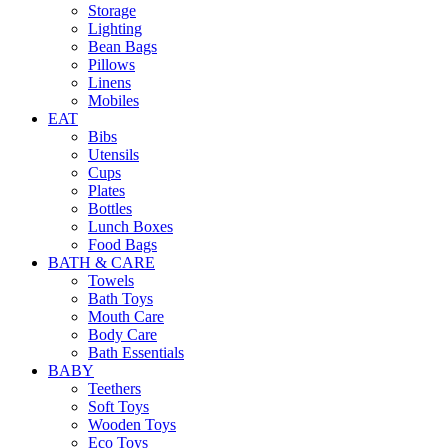
Storage
Lighting
Bean Bags
Pillows
Linens
Mobiles
EAT
Bibs
Utensils
Cups
Plates
Bottles
Lunch Boxes
Food Bags
BATH & CARE
Towels
Bath Toys
Mouth Care
Body Care
Bath Essentials
BABY
Teethers
Soft Toys
Wooden Toys
Eco Toys