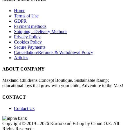
Home
Terms of Use
GDPR
Payment methods
Shipping - Delivery Μethods
Privacy Policy
Cookies Policy
Secure Payments
Cancellation/Refunds & Withdrawal Policy
Articles
ABOUT COMPANY
Maxland Childrens Concept Boutique. Sustainable &amp;
educational toys that grow with your child. Adventure to the Max!
CONTACT
Contact Us
Copyright © 2019 - 2026 Κατασκευή Eshop by Cloud O.E. All
Rights Reserved.