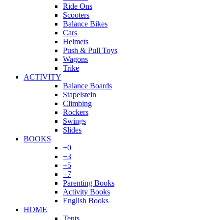
Ride Ons
Scooters
Balance Bikes
Cars
Helmets
Push & Pull Toys
Wagons
Trike
ACTIVITY
Balance Boards
Stapelstein
Climbing
Rockers
Swings
Slides
BOOKS
+0
+3
+5
+7
Parenting Books
Activity Books
English Books
HOME
Tents