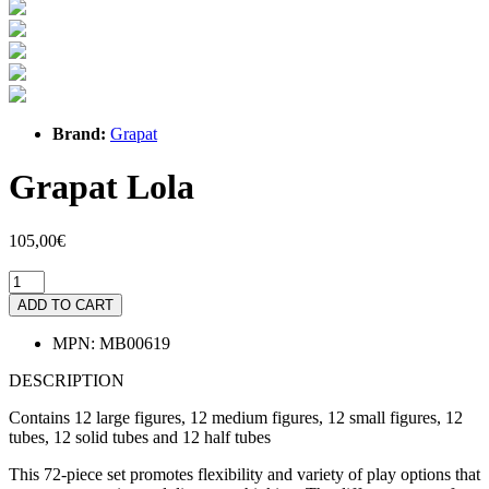
Brand:
Grapat
Grapat Lola
105,00€
ADD TO CART
MPN:
MB00619
DESCRIPTION
Contains 12 large figures, 12 medium figures, 12 small figures, 12
tubes, 12 solid tubes and 12 half tubes
This 72-piece set promotes flexibility and variety of play options that