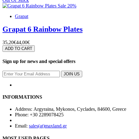
Out Of Stock
Sale 20%
Grapat
Grapat 6 Rainbow Plates
35,20€
44,00€
ADD TO CART
Sign up for news and special offers
JOIN US
INFORMATIONS
Address: Argyraina, Mykonos, Cyclades, 84600, Greece
Phone: +30 2289078425
Email:
sales(at)maxland.gr
MOST USED PAGES