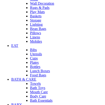
Wall Decoration
Rugs & Pads
Play Mats
Baskets
Storage
Lighting
Bean Bags
Pillows
Linens
Mobiles
EAT
Bibs
Utensils
Cups
Plates
Bottles
Lunch Boxes
Food Bags
BATH & CARE
Towels
Bath Toys
Mouth Care
Body Care
Bath Essentials
BABY