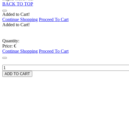
BACK TO TOP
Added to Cart!
Continue Shopping
Proceed To Cart
Added to Cart!
Quantity:
Price:
€
Continue Shopping
Proceed To Cart
ADD TO CART