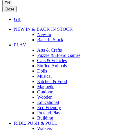
EN
Close
GR
NEW IN & BACK IN STOCK
New In
Back In Stock
PLAY
Arts & Crafts
Puzzle & Board Games
Cars & Vehicles
Stuffed Animals
Dolls
Musical
Kitchen & Food
Magnetic
Outdoor
Wooden
Educational
Eco Friendly
Pretend Play
Building
RIDE, PUSH & PULL
Walkers