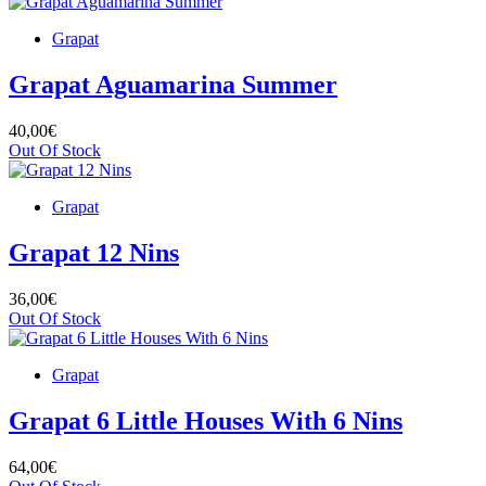
Grapat
Grapat Aguamarina Summer
40,00€
Out Of Stock
Grapat
Grapat 12 Nins
36,00€
Out Of Stock
Grapat
Grapat 6 Little Houses With 6 Nins
64,00€