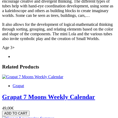
encourage creative and divergent thinking. The different types of
tubes help with hand-eye coordination development, using some as
a kaleidoscope and others as building blocks to create imaginary
worlds. Some can be seen as trees, buildings, cars,…
It also allows for the development of logical-mathematical thinking
through sorting, grouping, and relating elements based on the color
and shape of the components. The mini Lola and the various tubes
also invite symbolic play and the creation of Small Worlds.
Age 3+
Related Products
Grapat
Grapat 7 Moons Weekly Calendar
49,00€
ADD TO CART