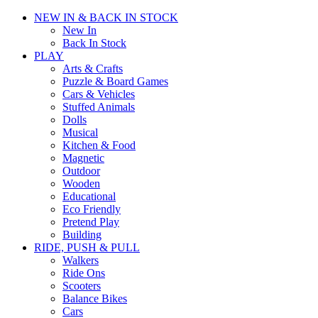
NEW IN & BACK IN STOCK
New In
Back In Stock
PLAY
Arts & Crafts
Puzzle & Board Games
Cars & Vehicles
Stuffed Animals
Dolls
Musical
Kitchen & Food
Magnetic
Outdoor
Wooden
Educational
Eco Friendly
Pretend Play
Building
RIDE, PUSH & PULL
Walkers
Ride Ons
Scooters
Balance Bikes
Cars