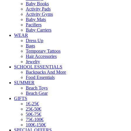
Baby Books
Activity Pads
Activity Gyms
Baby Mats
Pacifiers
Baby Carriers
WEAR
Dress Up
Bags
Temporary Tattoos
Hair Accessories
Jewelry
SCHOOL ESSENTIALS
Backpacks And More
Food Essentials
SUMMER
Beach Toys
Beach Gear
GIFTS
1€-25€
25€-50€
50€-75€
75€-100€
100€-150€
SPECIAL OFFERS