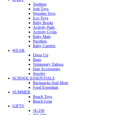
Teethers
Soft Toys
Wooden Toys
Eco Toys
Baby Books
Activity Pads
Activity Gyms
Baby Mats
Pacifiers
Baby Carriers
WEAR
Dress Up
Bags
Temporary Tattoos
Hair Accessories
Jewelry
SCHOOL ESSENTIALS
Backpacks And More
Food Essentials
SUMMER
Beach Toys
Beach Gear
GIFTS
1€-25€