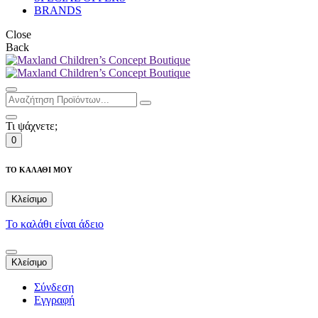
BRANDS
Close
Back
Τι ψάχνετε;
0
ΤΟ ΚΑΛΑΘΙ ΜΟΥ
Κλείσιμο
Το καλάθι είναι άδειο
Κλείσιμο
Σύνδεση
Εγγραφή