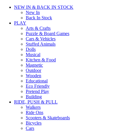
NEW IN & BACK IN STOCK
New In
Back In Stock
PLAY
Arts & Crafts
Puzzle & Board Games
Cars & Vehicles
Stuffed Animals
Dolls
Musical
Kitchen & Food
Magnetic
Outdoor
Wooden
Educational
Eco Friendly
Pretend Play
Building
RIDE, PUSH & PULL
Walkers
Ride Ons
Scooters & Skateboards
Bicycles
Cars