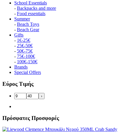
School Essentials
-
Backpacks and more
-
Food essentials
Summer
-
Beach Toys
-
Beach Gear
Gifts
-
1€-25€
-
25€-50€
-
50€-75€
-
75€-100€
-
100€-150€
Brands
Special Offers
Εύρος Τιμής
›
Πρόσφατες Προσφορές