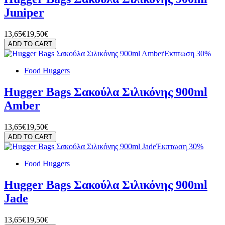
Juniper
13,65€
19,50€
ADD TO CART
Έκπτωση 30%
Food Huggers
Hugger Bags Σακούλα Σιλικόνης 900ml
Amber
13,65€
19,50€
ADD TO CART
Έκπτωση 30%
Food Huggers
Hugger Bags Σακούλα Σιλικόνης 900ml
Jade
13,65€
19,50€