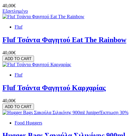
40,00€
Εξαντλημένο
Fluf
Fluf Τσάντα Φαγητού Eat The Rainbow
40,00€
ADD TO CART
Fluf
Fluf Τσάντα Φαγητού Καρχαρίας
40,00€
ADD TO CART
Έκπτωση 30%
Food Huggers
Hugger Bags Σακούλα Σιλικόνης 900ml