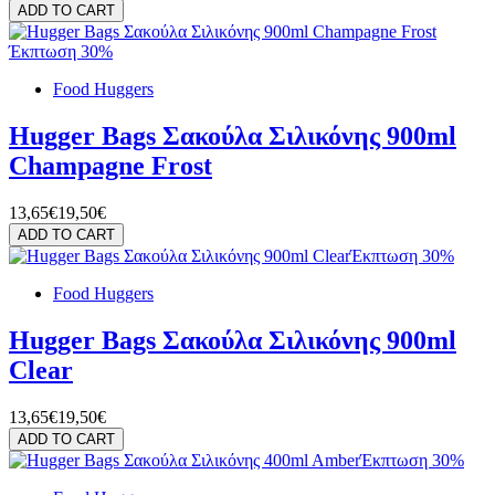
ADD TO CART
Έκπτωση 30%
Food Huggers
Hugger Bags Σακούλα Σιλικόνης 900ml
Champagne Frost
13,65€
19,50€
ADD TO CART
Έκπτωση 30%
Food Huggers
Hugger Bags Σακούλα Σιλικόνης 900ml
Clear
13,65€
19,50€
ADD TO CART
Έκπτωση 30%