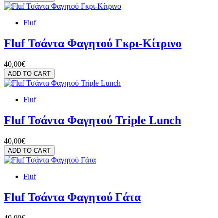
Fluf
Fluf Τσάντα Φαγητού Γκρι-Κίτρινο
40,00€
ADD TO CART
Fluf
Fluf Τσάντα Φαγητού Triple Lunch
40,00€
ADD TO CART
Fluf
Fluf Τσάντα Φαγητού Γάτα
40,00€