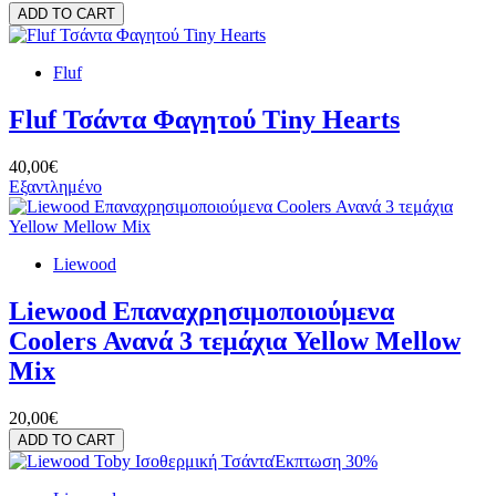
ADD TO CART
Fluf
Fluf Τσάντα Φαγητού Tiny Hearts
40,00€
Εξαντλημένο
Liewood
Liewood Επαναχρησιμοποιούμενα
Coolers Ανανά 3 τεμάχια Yellow Mellow
Mix
20,00€
ADD TO CART
Έκπτωση 30%