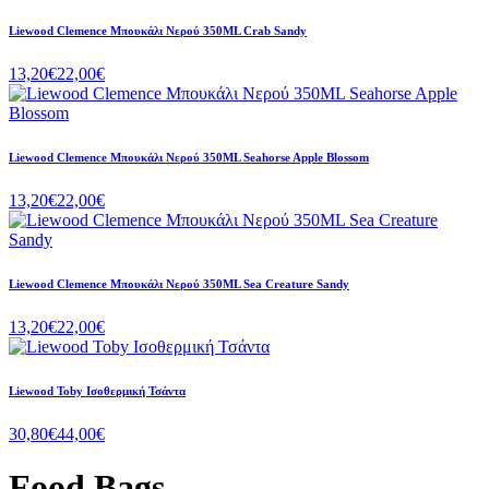
Liewood Clemence Μπουκάλι Νερού 350ML Crab Sandy
13,20€
22,00€
Liewood Clemence Μπουκάλι Νερού 350ML Seahorse Apple Blossom
13,20€
22,00€
Liewood Clemence Μπουκάλι Νερού 350ML Sea Creature Sandy
13,20€
22,00€
Liewood Toby Ισοθερμική Τσάντα
30,80€
44,00€
Food Bags