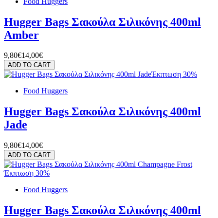
Food Huggers
Hugger Bags Σακούλα Σιλικόνης 400ml
Amber
9,80€
14,00€
ADD TO CART
Έκπτωση 30%
Food Huggers
Hugger Bags Σακούλα Σιλικόνης 400ml
Jade
9,80€
14,00€
ADD TO CART
Έκπτωση 30%
Food Huggers
Hugger Bags Σακούλα Σιλικόνης 400ml