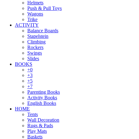
Helmets
Push & Pull Toys
Wagons
Trike
ACTIVITY
Balance Boards
Stapelstein
Climbing
Rockers
Swings
Slides
BOOKS
+0
+3
+5
+7
Parenting Books
Activity Books
English Books
HOME
Tents
Wall Decoration
Rugs & Pads
Play Mats
Baskets