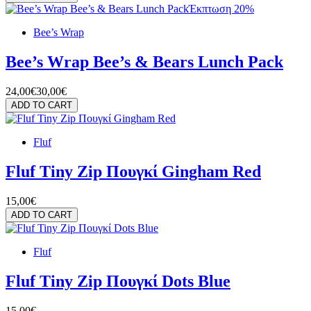
Έκπτωση 20%
Bee’s Wrap
Bee’s Wrap Bee’s & Bears Lunch Pack
24,00€
30,00€
ADD TO CART
Fluf
Fluf Tiny Zip Πουγκί Gingham Red
15,00€
ADD TO CART
Fluf
Fluf Tiny Zip Πουγκί Dots Blue
15,00€