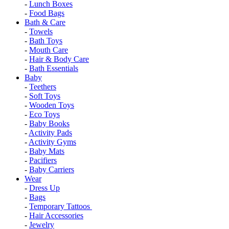
-
Lunch Boxes
-
Food Bags
Bath & Care
-
Towels
-
Bath Toys
-
Mouth Care
-
Hair & Body Care
-
Bath Essentials
Baby
-
Teethers
-
Soft Toys
-
Wooden Toys
-
Eco Toys
-
Baby Books
-
Activity Pads
-
Activity Gyms
-
Baby Mats
-
Pacifiers
-
Baby Carriers
Wear
-
Dress Up
-
Bags
-
Temporary Tattoos
-
Hair Accessories
-
Jewelry