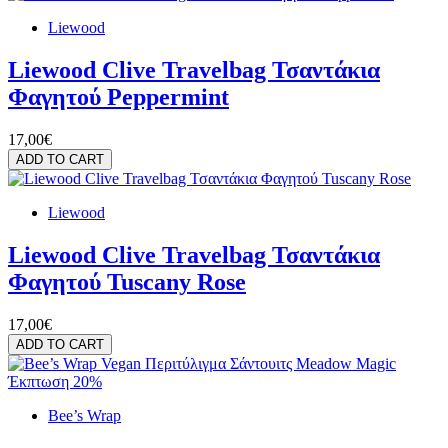
Liewood
Liewood Clive Travelbag Τσαντάκια
Φαγητού Peppermint
17,00€
ADD TO CART
Liewood
Liewood Clive Travelbag Τσαντάκια
Φαγητού Tuscany Rose
17,00€
ADD TO CART
Έκπτωση 20%
Bee’s Wrap