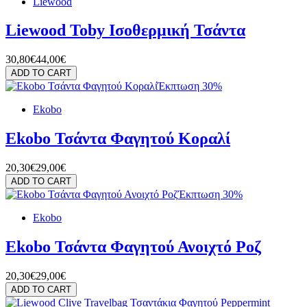
Liewood
Liewood Toby Ισοθερμική Τσάντα
30,80€
44,00€
ADD TO CART
Έκπτωση 30%
Ekobo
Ekobo Τσάντα Φαγητού Κοραλί
20,30€
29,00€
ADD TO CART
Έκπτωση 30%
Ekobo
Ekobo Τσάντα Φαγητού Ανοιχτό Ροζ
20,30€
29,00€
ADD TO CART