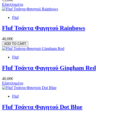
Εξαντλημένο
Fluf
Fluf Τσάντα Φαγητού Rainbows
40,00€
ADD TO CART
Fluf
Fluf Τσάντα Φαγητού Gingham Red
40,00€
Εξαντλημένο
Fluf
Fluf Τσάντα Φαγητού Dot Blue