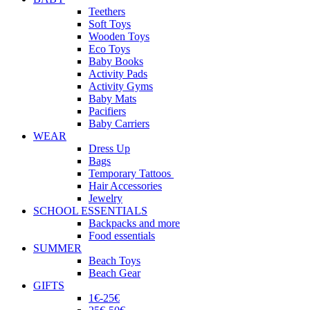
Teethers
Soft Toys
Wooden Toys
Eco Toys
Baby Books
Activity Pads
Activity Gyms
Baby Mats
Pacifiers
Baby Carriers
WEAR
Dress Up
Bags
Temporary Tattoos
Hair Accessories
Jewelry
SCHOOL ESSENTIALS
Backpacks and more
Food essentials
SUMMER
Beach Toys
Beach Gear
GIFTS
1€-25€