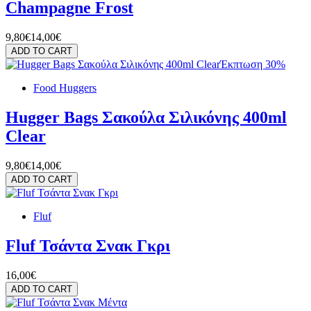
Champagne Frost
9,80€
14,00€
ADD TO CART
Έκπτωση 30%
Food Huggers
Hugger Bags Σακούλα Σιλικόνης 400ml
Clear
9,80€
14,00€
ADD TO CART
Fluf
Fluf Τσάντα Σνακ Γκρι
16,00€
ADD TO CART