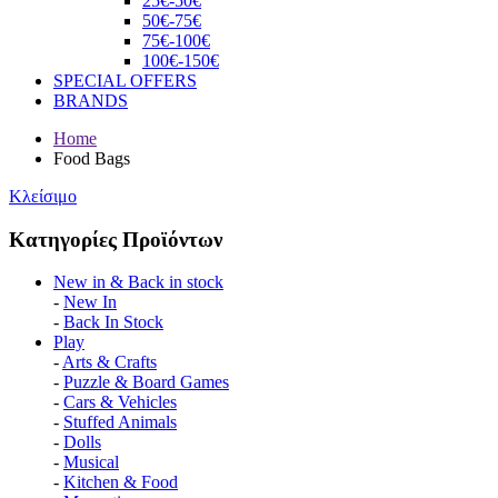
25€-50€
50€-75€
75€-100€
100€-150€
SPECIAL OFFERS
BRANDS
Home
Food Bags
Κλείσιμο
Κατηγορίες Προϊόντων
Νew in & Βack in stock
-
New In
-
Back In Stock
Play
-
Arts & Crafts
-
Puzzle & Board Games
-
Cars & Vehicles
-
Stuffed Animals
-
Dolls
-
Musical
-
Kitchen & Food