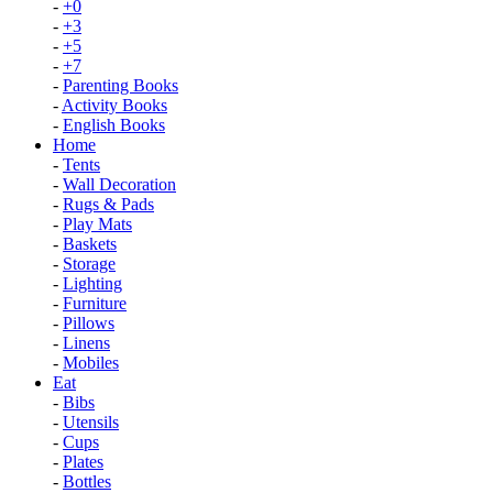
-
+0
-
+3
-
+5
-
+7
-
Parenting Books
-
Activity Books
-
English Books
Home
-
Tents
-
Wall Decoration
-
Rugs & Pads
-
Play Mats
-
Baskets
-
Storage
-
Lighting
-
Furniture
-
Pillows
-
Linens
-
Mobiles
Eat
-
Bibs
-
Utensils
-
Cups
-
Plates
-
Bottles