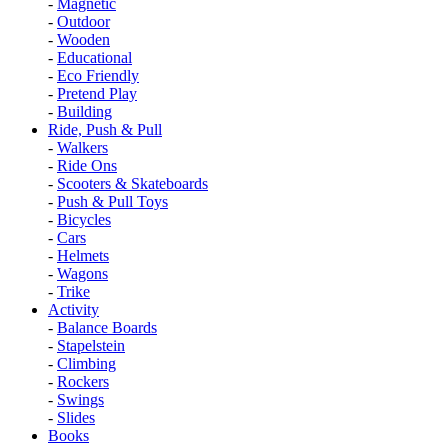
-
Magnetic
-
Outdoor
-
Wooden
-
Educational
-
Eco Friendly
-
Pretend Play
-
Building
Ride, Push & Pull
-
Walkers
-
Ride Ons
-
Scooters & Skateboards
-
Push & Pull Toys
-
Bicycles
-
Cars
-
Helmets
-
Wagons
-
Trike
Activity
-
Balance Boards
-
Stapelstein
-
Climbing
-
Rockers
-
Swings
-
Slides
Books