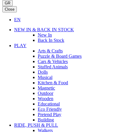
GR
Close
EN
NEW IN & BACK IN STOCK
New In
Back In Stock
PLAY
Arts & Crafts
Puzzle & Board Games
Cars & Vehicles
Stuffed Animals
Dolls
Musical
Kitchen & Food
Magnetic
Outdoor
Wooden
Educational
Eco Friendly
Pretend Play
Building
RIDE, PUSH & PULL
Walkers