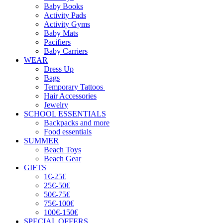
Baby Books
Activity Pads
Activity Gyms
Baby Mats
Pacifiers
Baby Carriers
WEAR
Dress Up
Bags
Temporary Tattoos
Hair Accessories
Jewelry
SCHOOL ESSENTIALS
Backpacks and more
Food essentials
SUMMER
Beach Toys
Beach Gear
GIFTS
1€-25€
25€-50€
50€-75€
75€-100€
100€-150€
SPECIAL OFFERS