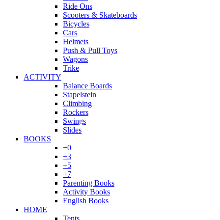
Ride Ons
Scooters & Skateboards
Bicycles
Cars
Helmets
Push & Pull Toys
Wagons
Trike
ACTIVITY
Balance Boards
Stapelstein
Climbing
Rockers
Swings
Slides
BOOKS
+0
+3
+5
+7
Parenting Books
Activity Books
English Books
HOME
Tents