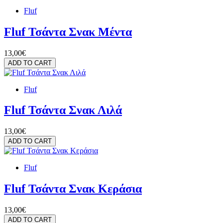
Fluf
Fluf Τσάντα Σνακ Μέντα
13,00€
ADD TO CART
Fluf
Fluf Τσάντα Σνακ Λιλά
13,00€
ADD TO CART
Fluf
Fluf Τσάντα Σνακ Κεράσια
13,00€
ADD TO CART