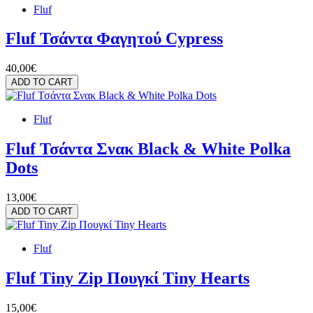
Fluf
Fluf Τσάντα Φαγητού Cypress
40,00€
ADD TO CART
Fluf
Fluf Τσάντα Σνακ Black & White Polka
Dots
13,00€
ADD TO CART
Fluf
Fluf Tiny Zip Πουγκί Tiny Hearts
15,00€