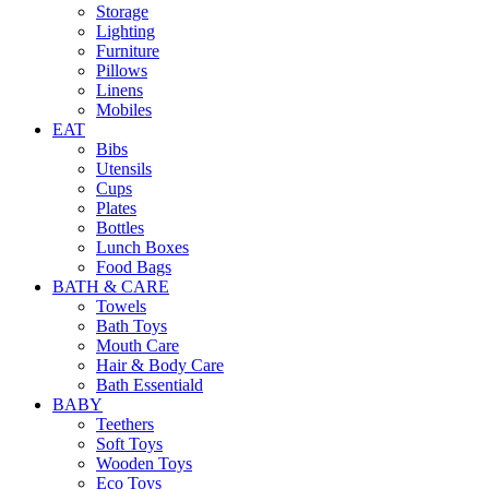
Storage
Lighting
Furniture
Pillows
Linens
Mobiles
EAT
Bibs
Utensils
Cups
Plates
Bottles
Lunch Boxes
Food Bags
BATH & CARE
Towels
Bath Toys
Mouth Care
Hair & Body Care
Bath Essentiald
BABY
Teethers
Soft Toys
Wooden Toys
Eco Toys