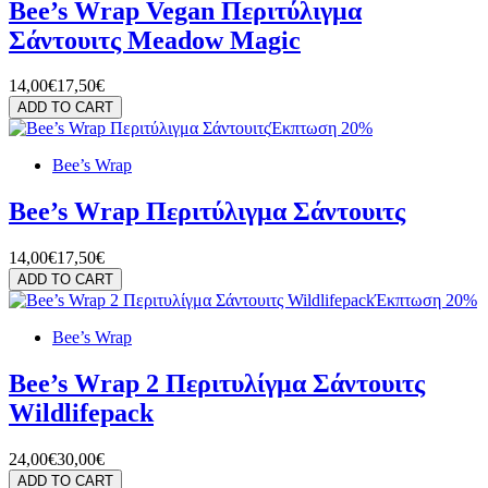
Bee’s Wrap Vegan Περιτύλιγμα
Σάντουιτς Meadow Magic
14,00€
17,50€
ADD TO CART
Έκπτωση 20%
Bee’s Wrap
Bee’s Wrap Περιτύλιγμα Σάντουιτς
14,00€
17,50€
ADD TO CART
Έκπτωση 20%
Bee’s Wrap
Bee’s Wrap 2 Περιτυλίγμα Σάντουιτς
Wildlifepack
24,00€
30,00€
ADD TO CART