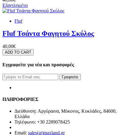
Εξαντλημένο
Fluf
Fluf Τσάντα Φαγητού Σκύλος
40,00€
ADD TO CART
Εγγραφείτε για νέα και προσφορές
Γραφτείτε
ΠΛΗΡΟΦΟΡΙΕΣ
Διεύθυνση: Αργύραινα, Μύκονος, Κυκλάδες, 84600,
Ελλάδα
Τηλέφωνο: +30 2289078425
Email:
sales(at)maxland.gr