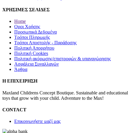
ΧΡΗΣΙΜΕΣ ΣΕΛΙΔΕΣ
Home
Οροι Χρήσης
Προσωπικά Δεδομένα
Τρόποι Πληρωμής
Τρόποι Αποστολής - Παράδοσης
Πολιτική Απορρήτου
Πολιτική Cookies
Πολιτική ακύρωσης/επιστροφών & υπαναχώρησης
Ασφάλεια Συναλλαγών
Άρθρα
Η ΕΠΙΧΕΙΡΗΣΗ
Maxland Childrens Concept Boutique. Sustainable and educational
toys that grow with your child. Adventure to the Max!
CONTACT
Επικοινωνήστε μαζί μας