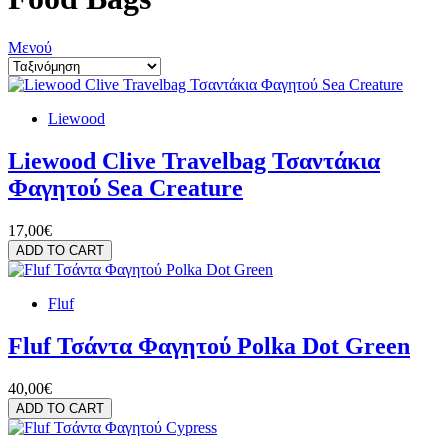
Μενού
Liewood
Liewood Clive Travelbag Τσαντάκια
Φαγητού Sea Creature
17,00€
ADD TO CART
Fluf
Fluf Τσάντα Φαγητού Polka Dot Green
40,00€
ADD TO CART