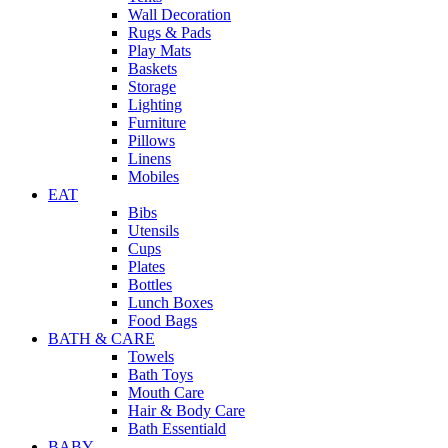
Wall Decoration
Rugs & Pads
Play Mats
Baskets
Storage
Lighting
Furniture
Pillows
Linens
Mobiles
EAT
Bibs
Utensils
Cups
Plates
Bottles
Lunch Boxes
Food Bags
BATH & CARE
Towels
Bath Toys
Mouth Care
Hair & Body Care
Bath Essentiald
BABY