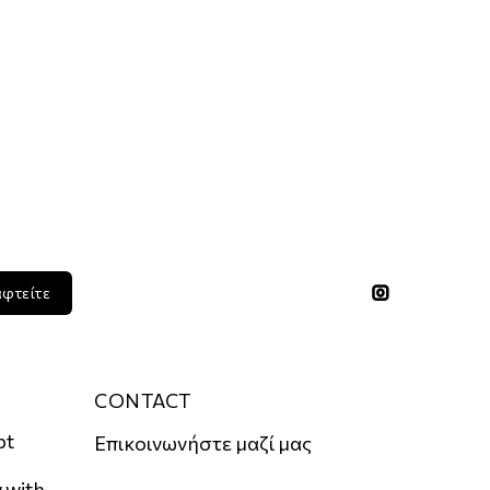
αφτείτε
CONTACT
pt
Επικοινωνήστε μαζί μας
 with