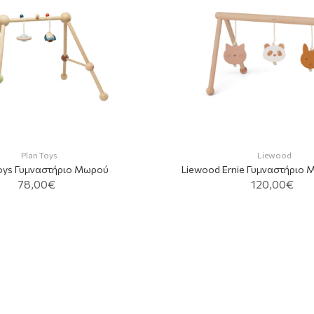
Plan Toys
Liewood
Toys Γυμναστήριο Mωρού
Liewood Ernie Γυμναστήριο 
78,00€
120,00€
ADD TO CAR