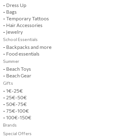
-
Dress Up
-
Bags
-
Temporary Tattoos
-
Hair Accessories
-
Jewelry
School Essentials
-
Backpacks and more
-
Food essentials
Summer
-
Beach Toys
-
Beach Gear
Gifts
-
1€-25€
-
25€-50€
-
50€-75€
-
75€-100€
-
100€-150€
Brands
Special Offers