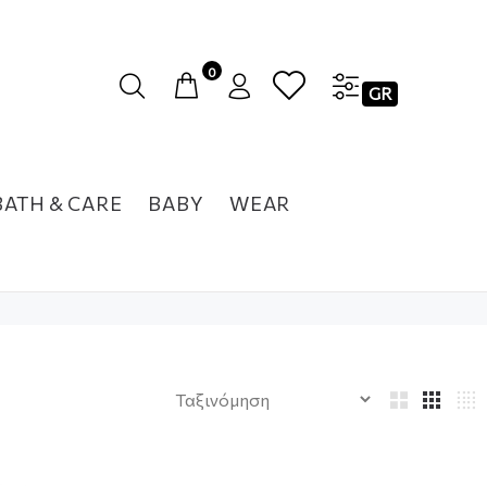
0
GR
BATH & CARE
BABY
WEAR