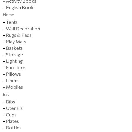
-
Activity Books
-
English Books
Home
-
Tents
-
Wall Decoration
-
Rugs & Pads
-
Play Mats
-
Baskets
-
Storage
-
Lighting
-
Furniture
-
Pillows
-
Linens
-
Mobiles
Eat
-
Bibs
-
Utensils
-
Cups
-
Plates
-
Bottles