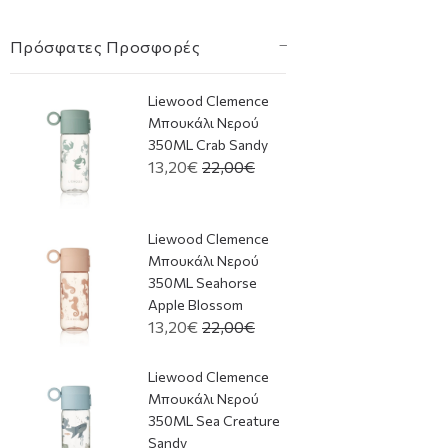
Πρόσφατες Προσφορές
Liewood Clemence
Μπουκάλι Νερού
350ML Crab Sandy
13,20€
22,00€
Liewood Clemence
Μπουκάλι Νερού
350ML Seahorse
Apple Blossom
13,20€
22,00€
Liewood Clemence
Μπουκάλι Νερού
350ML Sea Creature
Sandy