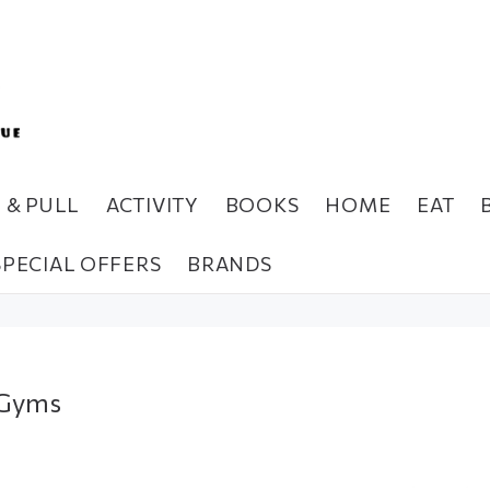
H & PULL
ACTIVITY
BOOKS
HOME
EAT
SPECIAL OFFERS
BRANDS
 Gyms