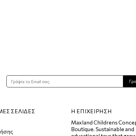
Γρ
ΜΕΣ ΣΕΛΙΔΕΣ
Η ΕΠΙΧΕΙΡΗΣΗ
Maxland Childrens Conce
Boutique. Sustainable and
ρήσης
educational toys that grow