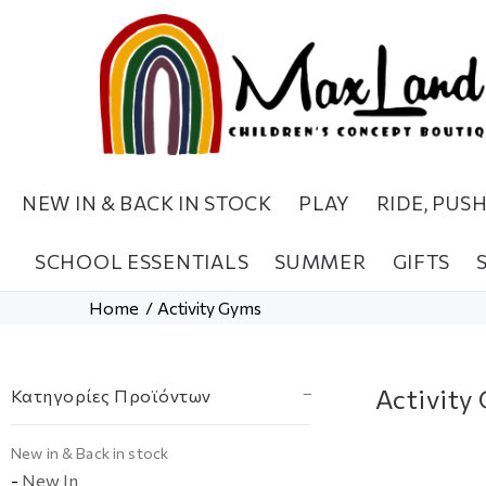
NEW IN & BACK IN STOCK
PLAY
RIDE, PUS
SCHOOL ESSENTIALS
SUMMER
GIFTS
Home
Activity Gyms
Activity
Κατηγορίες Προϊόντων
Νew in & Βack in stock
-
New In