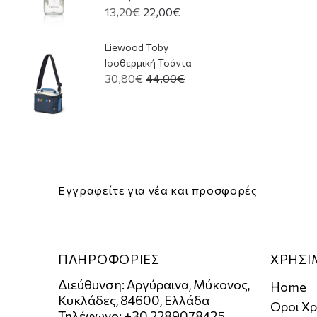
13,20€
22,00€
Liewood Toby
Ισοθερμική Τσάντα
30,80€
44,00€
Εγγραφείτε για νέα και προσφορές
ΠΛΗΡΟΦΟΡΙΕΣ
ΧΡΗΣΙ
Διεύθυνση: Αργύραινα, Μύκονος,
Home
Κυκλάδες, 84600, Ελλάδα
Οροι Χ
Τηλέφωνο: +30 2289078425