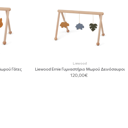
Liewood
Μωρού Γάτες
Liewood Ernie Γυμναστήριο Μωρού Δεινόσαυροι
120,00€
T
ADD TO CART