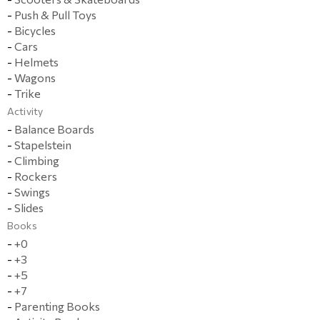
-
Push & Pull Toys
-
Bicycles
-
Cars
-
Helmets
-
Wagons
-
Trike
Activity
-
Balance Boards
-
Stapelstein
-
Climbing
-
Rockers
-
Swings
-
Slides
Books
-
+0
-
+3
-
+5
-
+7
-
Parenting Books