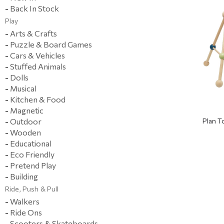
-
Back In Stock
Play
-
Arts & Crafts
-
Puzzle & Board Games
-
Cars & Vehicles
-
Stuffed Animals
-
Dolls
-
Musical
-
Kitchen & Food
-
Magnetic
-
Outdoor
Plan 
-
Wooden
-
Educational
-
Eco Friendly
-
Pretend Play
-
Building
Ride, Push & Pull
-
Walkers
-
Ride Ons
-
Scooters & Skateboards