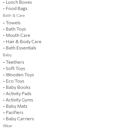
-
Lunch Boxes
-
Food Bags
Bath & Care
-
Towels
-
Bath Toys
-
Mouth Care
-
Hair & Body Care
-
Bath Essentials
Baby
-
Teethers
-
Soft Toys
-
Wooden Toys
-
Eco Toys
-
Baby Books
-
Activity Pads
-
Activity Gyms
-
Baby Mats
-
Pacifiers
-
Baby Carriers
Wear