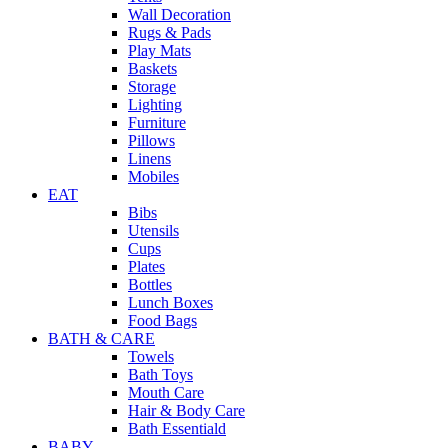
Wall Decoration
Rugs & Pads
Play Mats
Baskets
Storage
Lighting
Furniture
Pillows
Linens
Mobiles
EAT
Bibs
Utensils
Cups
Plates
Bottles
Lunch Boxes
Food Bags
BATH & CARE
Towels
Bath Toys
Mouth Care
Hair & Body Care
Bath Essentiald
BABY