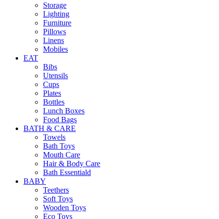
Storage
Lighting
Furniture
Pillows
Linens
Mobiles
EAT
Bibs
Utensils
Cups
Plates
Bottles
Lunch Boxes
Food Bags
BATH & CARE
Towels
Bath Toys
Mouth Care
Hair & Body Care
Bath Essentiald
BABY
Teethers
Soft Toys
Wooden Toys
Eco Toys