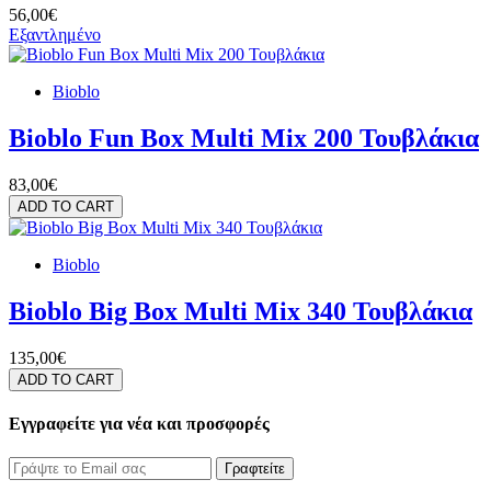
56,00€
Εξαντλημένο
Bioblo
Bioblo Fun Box Multi Mix 200 Τουβλάκια
83,00€
ADD TO CART
Bioblo
Bioblo Big Box Multi Mix 340 Τουβλάκια
135,00€
ADD TO CART
Εγγραφείτε για νέα και προσφορές
Γραφτείτε