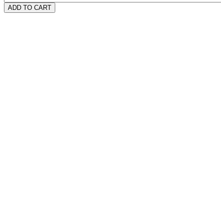
ADD TO CART