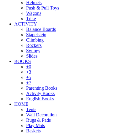
Helmets
Push & Pull Toys
Wagons
Trike
ACTIVITY
Balance Boards
Stapelstein
Climbing
Rockers
Swings
Slides
BOOKS
+0
+3
+5
+7
Parenting Books
Activity Books
English Books
HOME
Tents
Wall Decoration
Rugs & Pads
Play Mats
Baskets