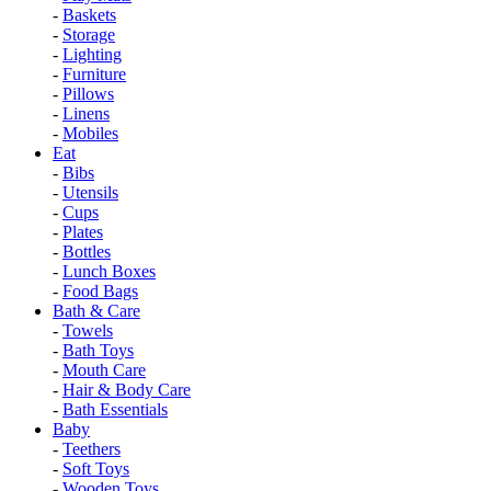
-
Baskets
-
Storage
-
Lighting
-
Furniture
-
Pillows
-
Linens
-
Mobiles
Eat
-
Bibs
-
Utensils
-
Cups
-
Plates
-
Bottles
-
Lunch Boxes
-
Food Bags
Bath & Care
-
Towels
-
Bath Toys
-
Mouth Care
-
Hair & Body Care
-
Bath Essentials
Baby
-
Teethers
-
Soft Toys
-
Wooden Toys