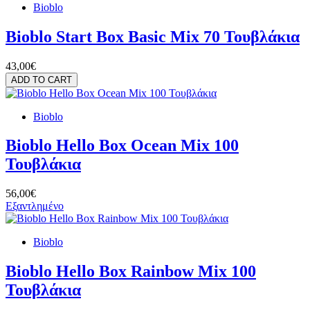
Bioblo
Bioblo Start Box Basic Mix 70 Τουβλάκια
43,00€
ADD TO CART
Bioblo
Bioblo Hello Box Ocean Mix 100
Τουβλάκια
56,00€
Εξαντλημένο
Bioblo
Bioblo Hello Box Rainbow Mix 100
Τουβλάκια