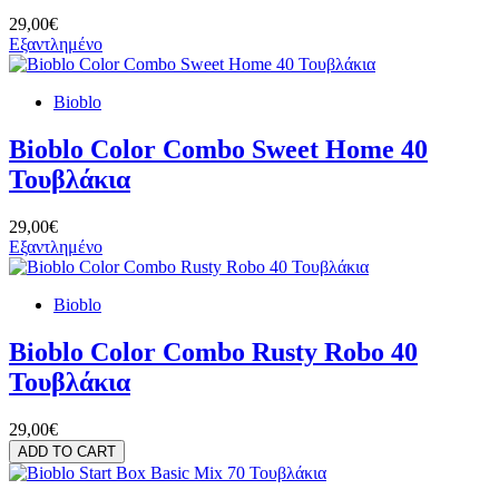
29,00€
Εξαντλημένο
Bioblo
Bioblo Color Combo Sweet Home 40
Τουβλάκια
29,00€
Εξαντλημένο
Bioblo
Bioblo Color Combo Rusty Robo 40
Τουβλάκια
29,00€
ADD TO CART