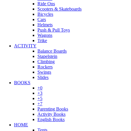
Ride Ons
Scooters & Skateboards
Bicycles
Cars
Helmets
Push & Pull Toys
Wagons
Trike
ACTIVITY
Balance Boards
Stapelstein
Climbing
Rockers
Swings
Slides
BOOKS
+0
+3
+5
+7
Parenting Books
Activity Books
English Books
HOME
Tents