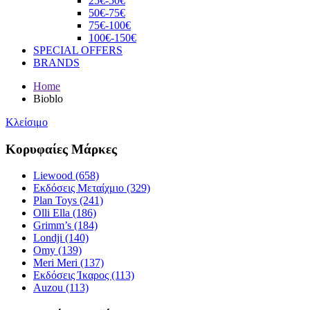
25€-50€
50€-75€
75€-100€
100€-150€
SPECIAL OFFERS
BRANDS
Home
Bioblo
Κλείσιμο
Κορυφαίες Μάρκες
Liewood (658)
Εκδόσεις Μεταίχμιο (329)
Plan Toys (241)
Olli Ella (186)
Grimm’s (184)
Londji (140)
Omy (139)
Meri Meri (137)
Εκδόσεις Ίκαρος (113)
Auzou (113)