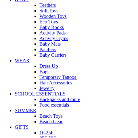
Teethers
Soft Toys
Wooden Toys
Eco Toys
Baby Books
Activity Pads
Activity Gyms
Baby Mats
Pacifiers
Baby Carriers
WEAR
Dress Up
Bags
Temporary Tattoos
Hair Accessories
Jewelry
SCHOOL ESSENTIALS
Backpacks and more
Food essentials
SUMMER
Beach Toys
Beach Gear
GIFTS
1€-25€