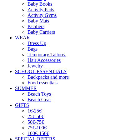
Baby Books
Activity Pads
Activity Gyms
Baby Mats
Pacifiers
Baby Carriers
WEAR
Dress Up
Bags
Temporary Tattoos
Hair Accessories
Jewelry
SCHOOL ESSENTIALS
Backpacks and more
Food essentials
SUMMER
Beach Toys
Beach Gear
GIFTS
1€-25€
25€-50€
50€-75€
75€-100€
100€-150€
SPECIAL OFFERS