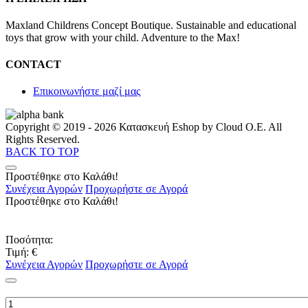
Maxland Childrens Concept Boutique. Sustainable and educational
toys that grow with your child. Adventure to the Max!
CONTACT
Επικοινωνήστε μαζί μας
Copyright © 2019 - 2026 Κατασκευή Eshop by Cloud O.E. All
Rights Reserved.
BACK TO TOP
Προστέθηκε στο Καλάθι!
Συνέχεια Αγορών
Προχωρήστε σε Αγορά
Προστέθηκε στο Καλάθι!
Ποσότητα:
Τιμή:
€
Συνέχεια Αγορών
Προχωρήστε σε Αγορά