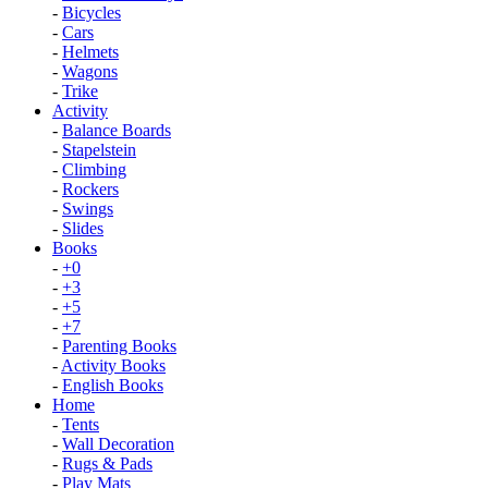
-
Bicycles
-
Cars
-
Helmets
-
Wagons
-
Trike
Activity
-
Balance Boards
-
Stapelstein
-
Climbing
-
Rockers
-
Swings
-
Slides
Books
-
+0
-
+3
-
+5
-
+7
-
Parenting Books
-
Activity Books
-
English Books
Home
-
Tents
-
Wall Decoration
-
Rugs & Pads
-
Play Mats