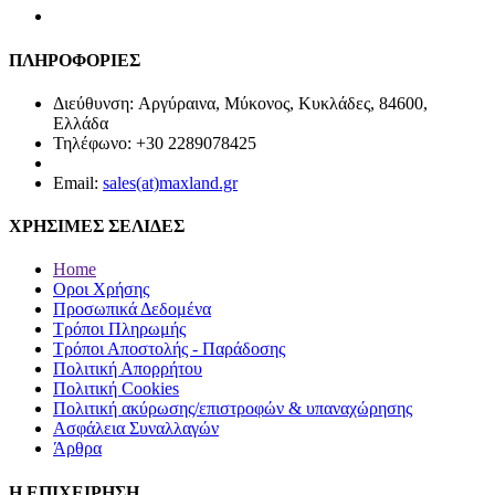
ΠΛΗΡΟΦΟΡΙΕΣ
Διεύθυνση: Αργύραινα, Μύκονος, Κυκλάδες, 84600,
Ελλάδα
Τηλέφωνο: +30 2289078425
Email:
sales(at)maxland.gr
ΧΡΗΣΙΜΕΣ ΣΕΛΙΔΕΣ
Home
Οροι Χρήσης
Προσωπικά Δεδομένα
Τρόποι Πληρωμής
Τρόποι Αποστολής - Παράδοσης
Πολιτική Απορρήτου
Πολιτική Cookies
Πολιτική ακύρωσης/επιστροφών & υπαναχώρησης
Ασφάλεια Συναλλαγών
Άρθρα
Η ΕΠΙΧΕΙΡΗΣΗ