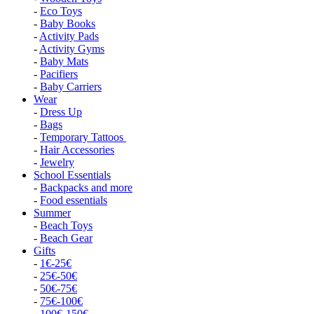
-
Eco Toys
-
Baby Books
-
Activity Pads
-
Activity Gyms
-
Baby Mats
-
Pacifiers
-
Baby Carriers
Wear
-
Dress Up
-
Bags
-
Temporary Tattoos
-
Hair Accessories
-
Jewelry
School Essentials
-
Backpacks and more
-
Food essentials
Summer
-
Beach Toys
-
Beach Gear
Gifts
-
1€-25€
-
25€-50€
-
50€-75€
-
75€-100€
-
100€-150€