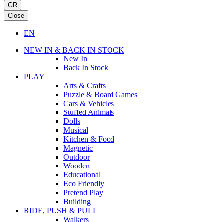
GR
Close
EN
NEW IN & BACK IN STOCK
New In
Back In Stock
PLAY
Arts & Crafts
Puzzle & Board Games
Cars & Vehicles
Stuffed Animals
Dolls
Musical
Kitchen & Food
Magnetic
Outdoor
Wooden
Educational
Eco Friendly
Pretend Play
Building
RIDE, PUSH & PULL
Walkers