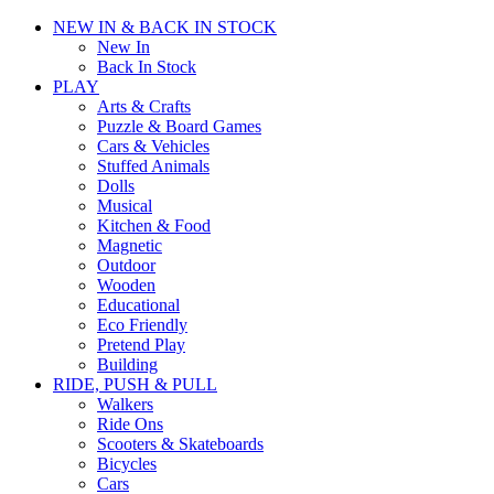
NEW IN & BACK IN STOCK
New In
Back In Stock
PLAY
Arts & Crafts
Puzzle & Board Games
Cars & Vehicles
Stuffed Animals
Dolls
Musical
Kitchen & Food
Magnetic
Outdoor
Wooden
Educational
Eco Friendly
Pretend Play
Building
RIDE, PUSH & PULL
Walkers
Ride Ons
Scooters & Skateboards
Bicycles
Cars