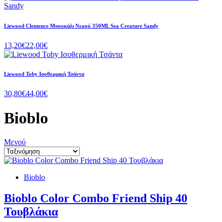
Liewood Clemence Μπουκάλι Νερού 350ML Sea Creature Sandy
13,20€
22,00€
Liewood Toby Ισοθερμική Τσάντα
30,80€
44,00€
Bioblo
Μενού
Bioblo
Bioblo Color Combo Friend Ship 40
Τουβλάκια