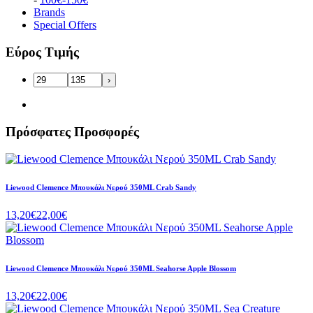
Brands
Special Offers
Εύρος Τιμής
›
Πρόσφατες Προσφορές
Liewood Clemence Μπουκάλι Νερού 350ML Crab Sandy
13,20€
22,00€
Liewood Clemence Μπουκάλι Νερού 350ML Seahorse Apple Blossom
13,20€
22,00€