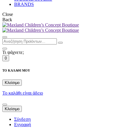
BRANDS
Close
Back
Τι ψάχνετε;
0
ΤΟ ΚΑΛΑΘΙ ΜΟΥ
Κλείσιμο
Το καλάθι είναι άδειο
Κλείσιμο
Σύνδεση
Εγγραφή