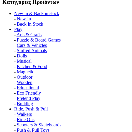
Κατηγορίες Προϊόντων
Νew in & Βack in stock
-
New In
-
Back In Stock
Play
-
Arts & Crafts
-
Puzzle & Board Games
-
Cars & Vehicles
-
Stuffed Animals
-
Dolls
-
Musical
-
Kitchen & Food
-
Magnetic
-
Outdoor
-
Wooden
-
Educational
-
Eco Friendly
-
Pretend Play
-
Building
Ride, Push & Pull
-
Walkers
-
Ride Ons
-
Scooters & Skateboards
-
Push & Pull Toys